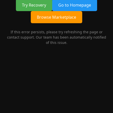
Try Recovery
Go to Homepage
Browse Marketplace
If this error persists, please try refreshing the page or
contact support. Our team has been automatically notified
of this issue.