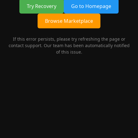
Try Recovery
Go to Homepage
Browse Marketplace
If this error persists, please try refreshing the page or
contact support. Our team has been automatically notified
of this issue.