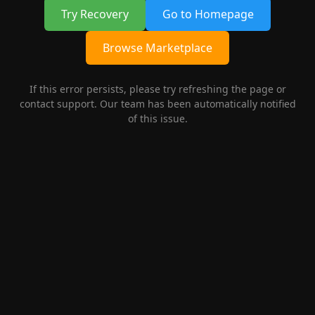
Try Recovery
Go to Homepage
Browse Marketplace
If this error persists, please try refreshing the page or
contact support. Our team has been automatically notified
of this issue.