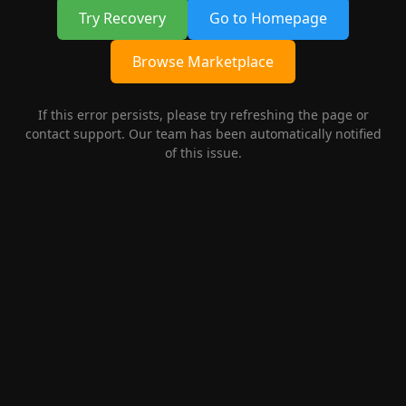
Try Recovery
Go to Homepage
Browse Marketplace
If this error persists, please try refreshing the page or
contact support. Our team has been automatically notified
of this issue.