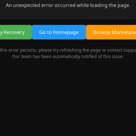
An unexpected error occurred while loading the page.
ry Recovery
Go to Homepage
Browse Marketpla
 this error persists, please try refreshing the page or contact suppo
Our team has been automatically notified of this issue.